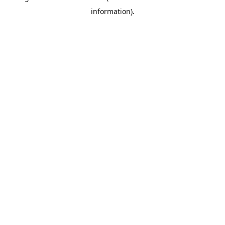
information)
.