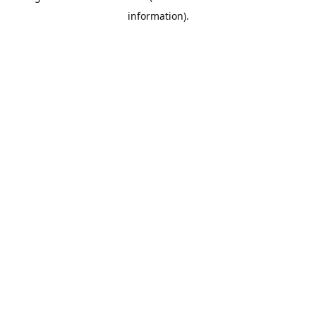
information)
.