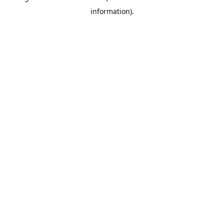
information)
.