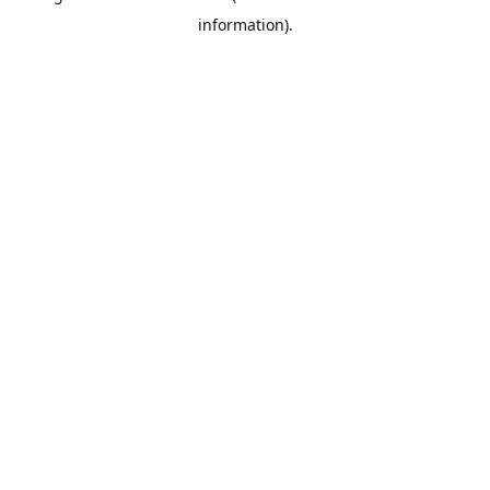
information)
.