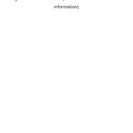
information)
.