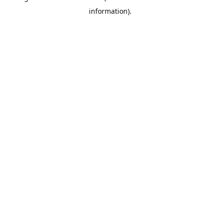
information)
.