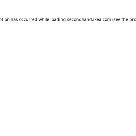
eption has occurred
while loading
secondhand.ikea.com
(see the br