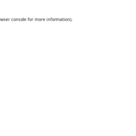
owser console for more information)
.