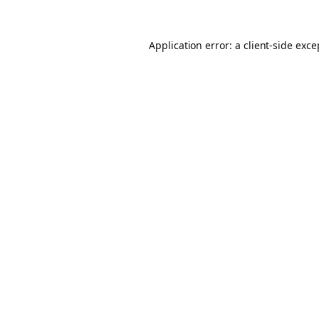
Application error: a client-side exc