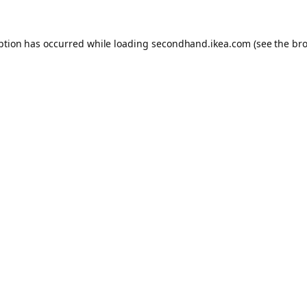
eption has occurred
while loading
secondhand.ikea.com
(see the br