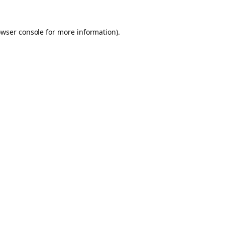
owser console for more information)
.