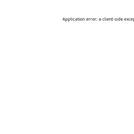
Application error: a client-side exc