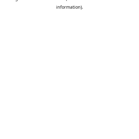
information)
.