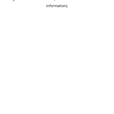
information)
.