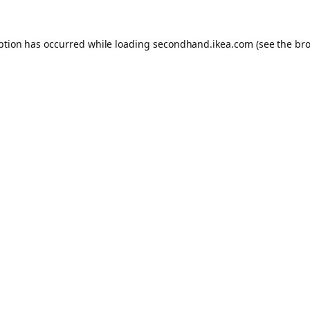
eption has occurred
while loading
secondhand.ikea.com
(see the br