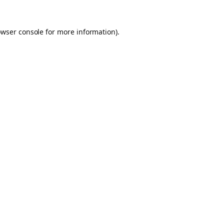
owser console for more information)
.