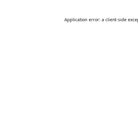
Application error: a client-side exc