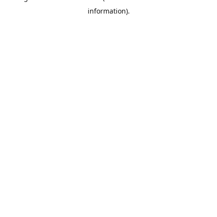
information)
.