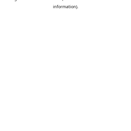
information)
.