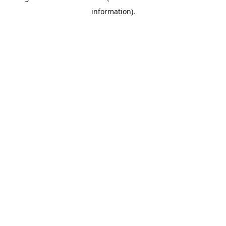
information)
.