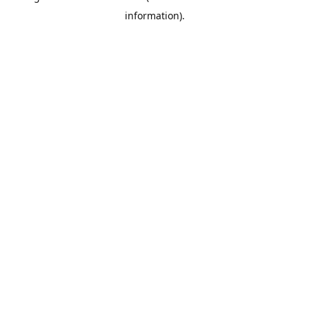
information)
.