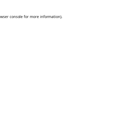
owser console for more information)
.