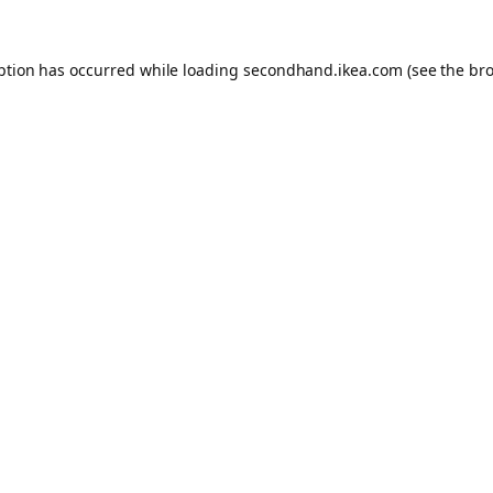
eption has occurred
while loading
secondhand.ikea.com
(see the br