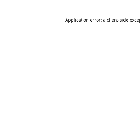
Application error: a client-side exc