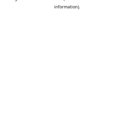
information)
.