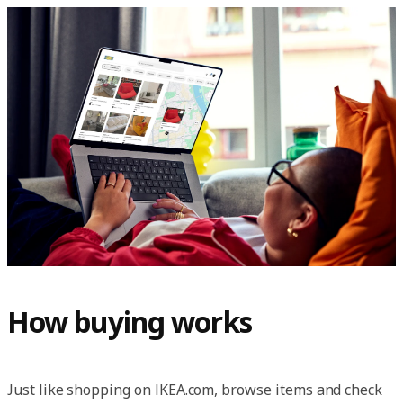
How buying works
Just like shopping on IKEA.com, browse items and check