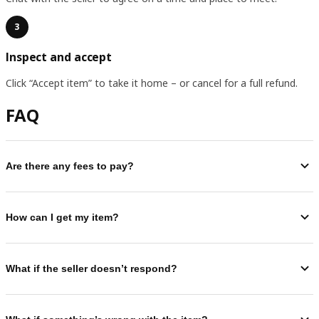
3
Inspect and accept
Click “Accept item” to take it home – or cancel for a full refund.
FAQ
Are there any fees to pay?
How can I get my item?
What if the seller doesn’t respond?