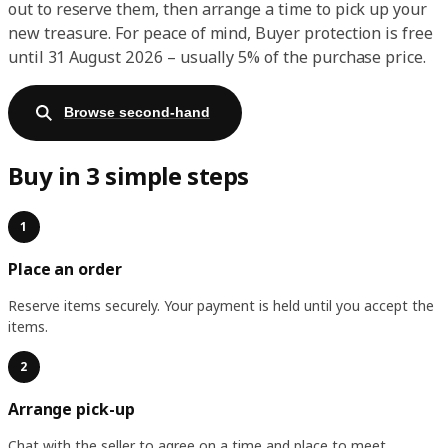
out to reserve them, then arrange a time to pick up your
new treasure. For peace of mind, Buyer protection is free
until 31 August 2026 – usually 5% of the purchase price.
Browse second-hand
Buy in 3 simple steps
1
Place an order
Reserve items securely. Your payment is held until you accept the
items.
2
Arrange pick-up
Chat with the seller to agree on a time and place to meet.