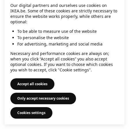
Our digital partners and ourselves use cookies on
information)
.
IKEA.be. Some of these cookies are strictly necessary to
ensure the website works properly, while others are
optional:
To be able to measure use of the website
To personalise the website
For advertising, marketing and social media
Necessary and performance cookies are always on;
when you click “Accept all cookies” you also accept
optional cookies. If you want to choose which cookies
you wish to accept, click "Cookie settings".
Accept all cookies
Only accept necessary cookies
Cookies settings