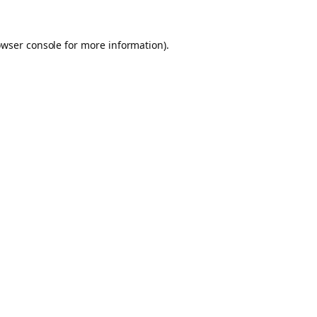
owser console for more information)
.