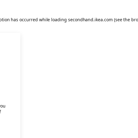
eption has occurred
while loading
secondhand.ikea.com
(see the br
.
you
f