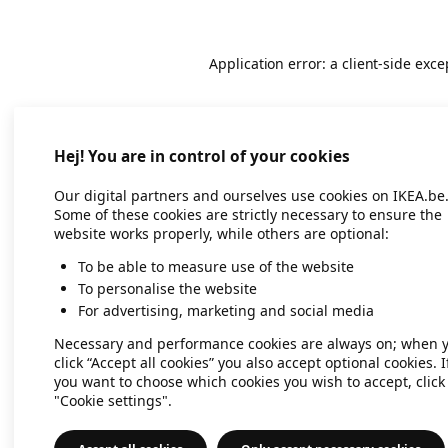
Application error: a client-side exc
Hej! You are in control of your cookies
Our digital partners and ourselves use cookies on IKEA.be
Some of these cookies are strictly necessary to ensure the
website works properly, while others are optional:
To be able to measure use of the website
To personalise the website
For advertising, marketing and social media
Necessary and performance cookies are always on; when 
click “Accept all cookies” you also accept optional cookies. I
you want to choose which cookies you wish to accept, click
"Cookie settings".