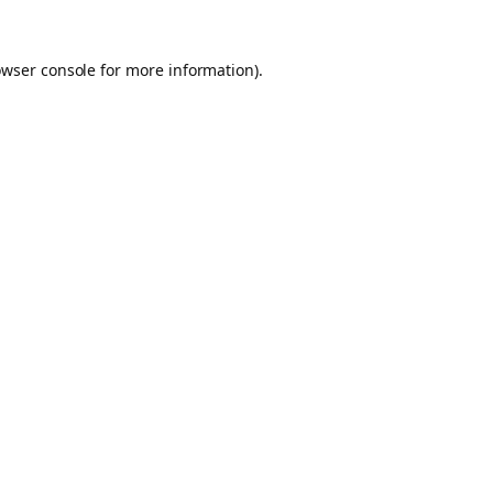
owser console for more information)
.