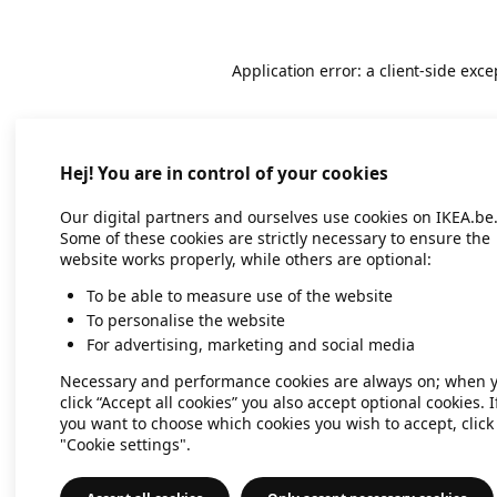
Application error: a client-side exc
Hej! You are in control of your cookies
Our digital partners and ourselves use cookies on IKEA.be
Some of these cookies are strictly necessary to ensure the
website works properly, while others are optional:
To be able to measure use of the website
To personalise the website
For advertising, marketing and social media
Necessary and performance cookies are always on; when 
click “Accept all cookies” you also accept optional cookies. I
you want to choose which cookies you wish to accept, click
"Cookie settings".