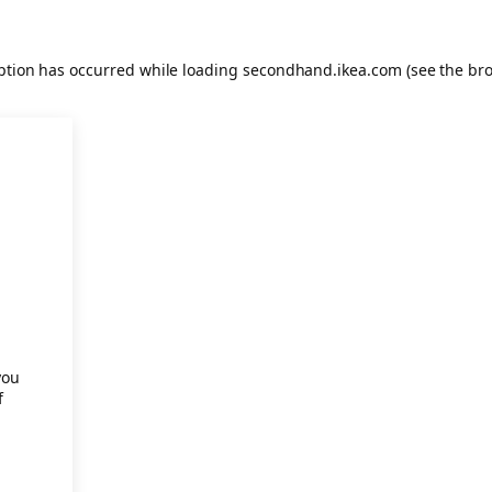
eption has occurred
while loading
secondhand.ikea.com
(see the br
.
you
f