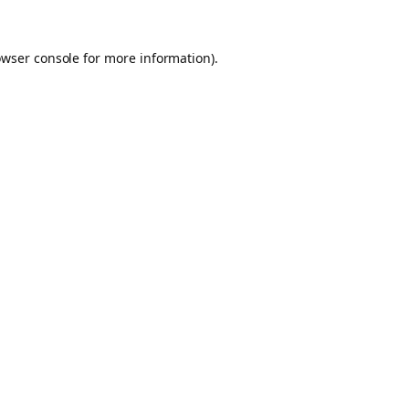
owser console for more information)
.