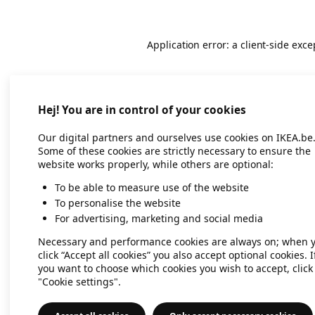
Application error: a client-side exc
Hej! You are in control of your cookies
Our digital partners and ourselves use cookies on IKEA.be
Some of these cookies are strictly necessary to ensure the
website works properly, while others are optional:
To be able to measure use of the website
To personalise the website
For advertising, marketing and social media
Necessary and performance cookies are always on; when 
click “Accept all cookies” you also accept optional cookies. I
you want to choose which cookies you wish to accept, click
"Cookie settings".