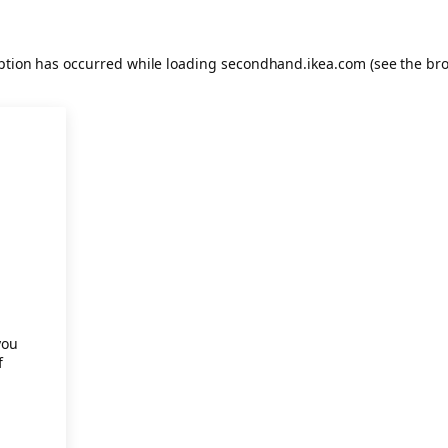
eption has occurred
while loading
secondhand.ikea.com
(see the br
.
you
f