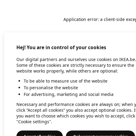
Application error: a client-side exc
Hej! You are in control of your cookies
Our digital partners and ourselves use cookies on IKEA.be
Some of these cookies are strictly necessary to ensure the
website works properly, while others are optional:
To be able to measure use of the website
To personalise the website
For advertising, marketing and social media
Necessary and performance cookies are always on; when 
click “Accept all cookies” you also accept optional cookies. I
you want to choose which cookies you wish to accept, click
"Cookie settings".