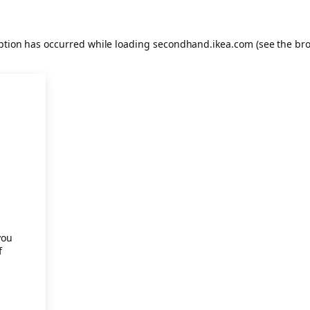
eption has occurred
while loading
secondhand.ikea.com
(see the br
.
you
f