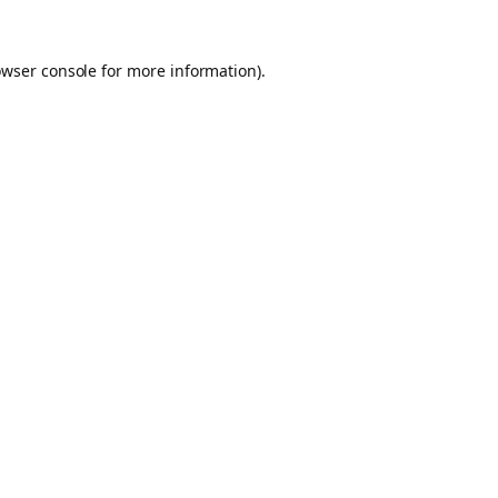
owser console for more information)
.