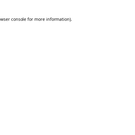
owser console for more information)
.