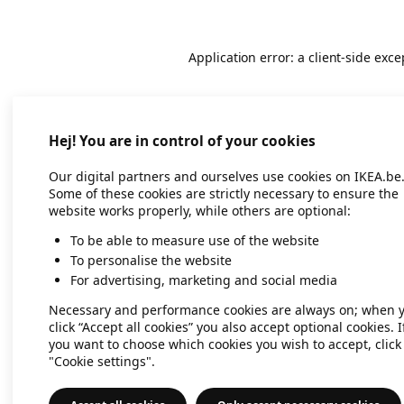
Application error: a client-side exc
Hej! You are in control of your cookies
Our digital partners and ourselves use cookies on IKEA.be
Some of these cookies are strictly necessary to ensure the
website works properly, while others are optional:
To be able to measure use of the website
To personalise the website
For advertising, marketing and social media
Necessary and performance cookies are always on; when 
click “Accept all cookies” you also accept optional cookies. I
you want to choose which cookies you wish to accept, click
"Cookie settings".