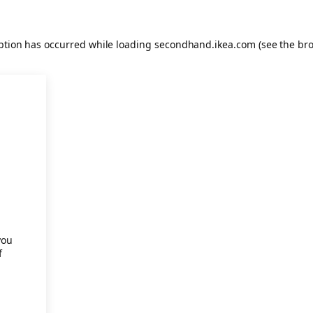
eption has occurred
while loading
secondhand.ikea.com
(see the br
.
you
f