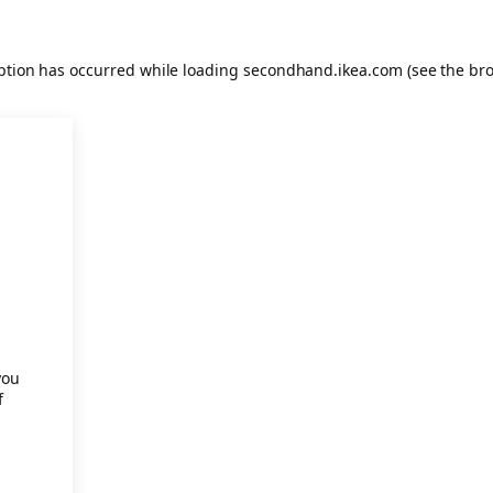
eption has occurred
while loading
secondhand.ikea.com
(see the br
.
you
f