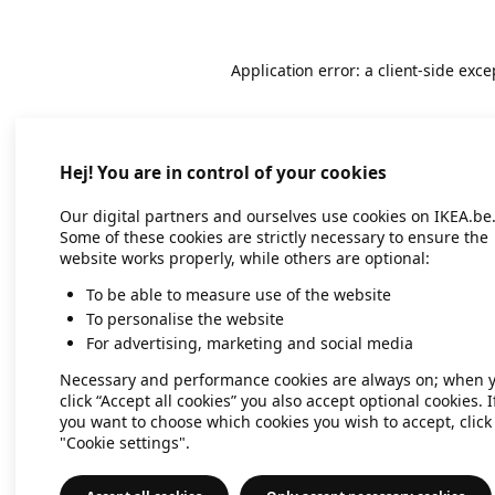
Application error: a client-side exc
Hej! You are in control of your cookies
Our digital partners and ourselves use cookies on IKEA.be
Some of these cookies are strictly necessary to ensure the
website works properly, while others are optional:
To be able to measure use of the website
To personalise the website
For advertising, marketing and social media
Necessary and performance cookies are always on; when 
click “Accept all cookies” you also accept optional cookies. I
you want to choose which cookies you wish to accept, click
"Cookie settings".