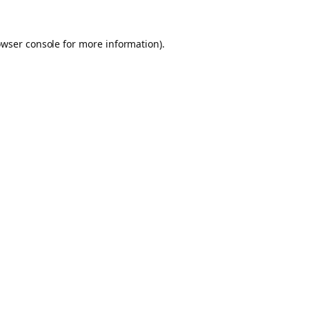
owser console for more information)
.