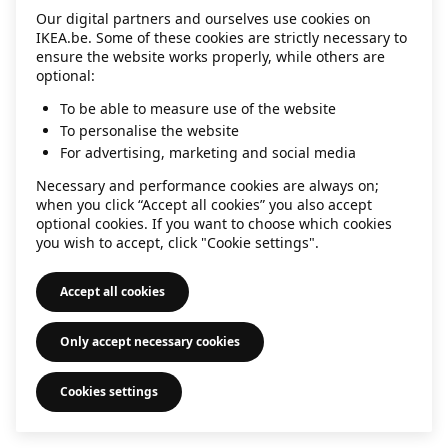
Our digital partners and ourselves use cookies on
information)
.
IKEA.be. Some of these cookies are strictly necessary to
ensure the website works properly, while others are
optional:
To be able to measure use of the website
To personalise the website
For advertising, marketing and social media
Necessary and performance cookies are always on;
when you click “Accept all cookies” you also accept
optional cookies. If you want to choose which cookies
you wish to accept, click "Cookie settings".
Accept all cookies
Only accept necessary cookies
Cookies settings