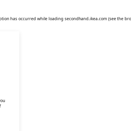
eption has occurred
while loading
secondhand.ikea.com
(see the br
.
you
f