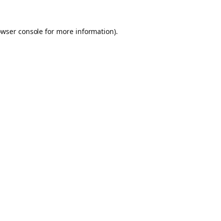
owser console for more information)
.