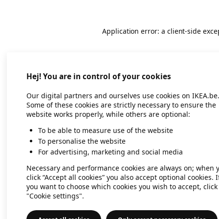
Application error: a client-side exc
Hej! You are in control of your cookies
Our digital partners and ourselves use cookies on IKEA.be
Some of these cookies are strictly necessary to ensure the
website works properly, while others are optional:
To be able to measure use of the website
To personalise the website
For advertising, marketing and social media
Necessary and performance cookies are always on; when 
click “Accept all cookies” you also accept optional cookies. I
you want to choose which cookies you wish to accept, click
"Cookie settings".