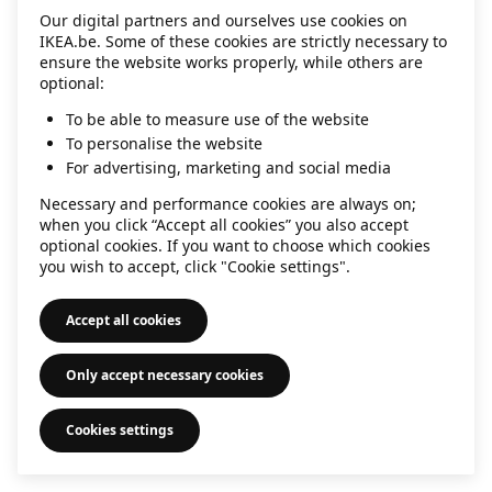
Our digital partners and ourselves use cookies on
information)
.
IKEA.be. Some of these cookies are strictly necessary to
ensure the website works properly, while others are
optional:
To be able to measure use of the website
To personalise the website
For advertising, marketing and social media
Necessary and performance cookies are always on;
when you click “Accept all cookies” you also accept
optional cookies. If you want to choose which cookies
you wish to accept, click "Cookie settings".
Accept all cookies
Only accept necessary cookies
Cookies settings