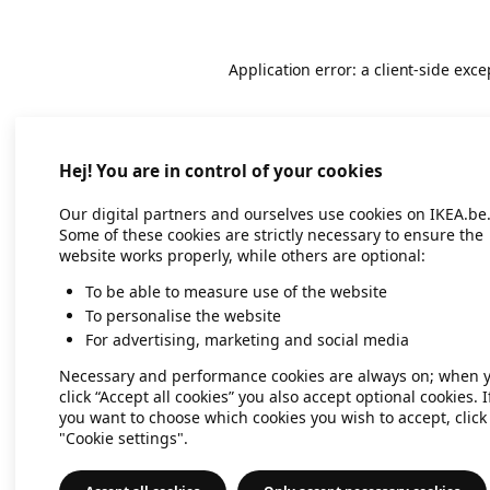
Application error: a client-side exc
Hej! You are in control of your cookies
Our digital partners and ourselves use cookies on IKEA.be
Some of these cookies are strictly necessary to ensure the
website works properly, while others are optional:
To be able to measure use of the website
To personalise the website
For advertising, marketing and social media
Necessary and performance cookies are always on; when 
click “Accept all cookies” you also accept optional cookies. I
you want to choose which cookies you wish to accept, click
"Cookie settings".