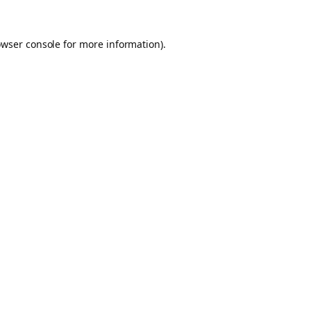
owser console for more information)
.