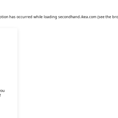
eption has occurred
while loading
secondhand.ikea.com
(see the br
.
you
f