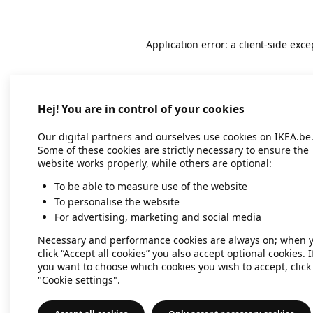
Application error: a client-side exc
Hej! You are in control of your cookies
Our digital partners and ourselves use cookies on IKEA.be
Some of these cookies are strictly necessary to ensure the
website works properly, while others are optional:
To be able to measure use of the website
To personalise the website
For advertising, marketing and social media
Necessary and performance cookies are always on; when 
click “Accept all cookies” you also accept optional cookies. I
you want to choose which cookies you wish to accept, click
"Cookie settings".