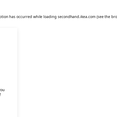
eption has occurred
while loading
secondhand.ikea.com
(see the br
.
you
f