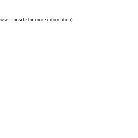
owser console for more information)
.