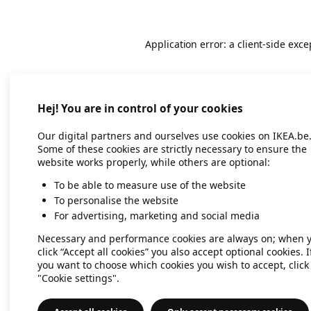
Application error: a client-side exc
Hej! You are in control of your cookies
Our digital partners and ourselves use cookies on IKEA.be
Some of these cookies are strictly necessary to ensure the
website works properly, while others are optional:
To be able to measure use of the website
To personalise the website
For advertising, marketing and social media
Necessary and performance cookies are always on; when 
click “Accept all cookies” you also accept optional cookies. I
you want to choose which cookies you wish to accept, click
"Cookie settings".