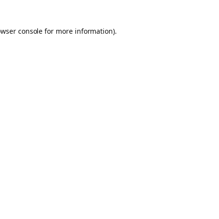
owser console for more information)
.