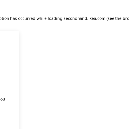
eption has occurred
while loading
secondhand.ikea.com
(see the br
.
you
f