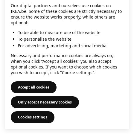
Our digital partners and ourselves use cookies on
information)
.
IKEA.be. Some of these cookies are strictly necessary to
ensure the website works properly, while others are
optional:
To be able to measure use of the website
To personalise the website
For advertising, marketing and social media
Necessary and performance cookies are always on;
when you click “Accept all cookies” you also accept
optional cookies. If you want to choose which cookies
you wish to accept, click "Cookie settings".
Accept all cookies
Only accept necessary cookies
Cookies settings