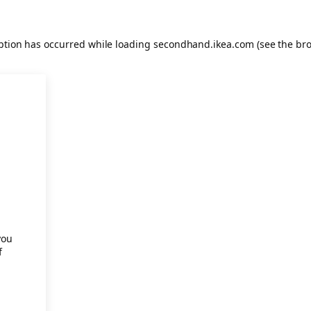
eption has occurred
while loading
secondhand.ikea.com
(see the br
.
you
f