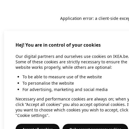
Application error: a client-side exc
Hej! You are in control of your cookies
Our digital partners and ourselves use cookies on IKEA.be
Some of these cookies are strictly necessary to ensure the
website works properly, while others are optional:
To be able to measure use of the website
To personalise the website
For advertising, marketing and social media
Necessary and performance cookies are always on; when 
click “Accept all cookies” you also accept optional cookies. I
you want to choose which cookies you wish to accept, click
"Cookie settings".