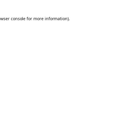
owser console for more information)
.