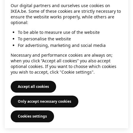
Our digital partners and ourselves use cookies on
information)
.
IKEA.be. Some of these cookies are strictly necessary to
ensure the website works properly, while others are
optional:
To be able to measure use of the website
To personalise the website
For advertising, marketing and social media
Necessary and performance cookies are always on;
when you click “Accept all cookies” you also accept
optional cookies. If you want to choose which cookies
you wish to accept, click "Cookie settings".
Accept all cookies
Only accept necessary cookies
Cookies settings