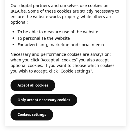
Our digital partners and ourselves use cookies on
information)
.
IKEA.be. Some of these cookies are strictly necessary to
ensure the website works properly, while others are
optional:
To be able to measure use of the website
To personalise the website
For advertising, marketing and social media
Necessary and performance cookies are always on;
when you click “Accept all cookies” you also accept
optional cookies. If you want to choose which cookies
you wish to accept, click "Cookie settings".
Accept all cookies
Only accept necessary cookies
Cookies settings