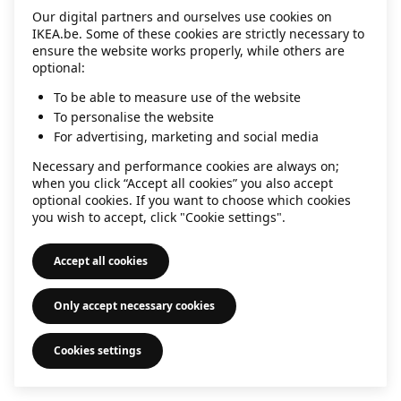
Our digital partners and ourselves use cookies on
information)
.
IKEA.be. Some of these cookies are strictly necessary to
ensure the website works properly, while others are
optional:
To be able to measure use of the website
To personalise the website
For advertising, marketing and social media
Necessary and performance cookies are always on;
when you click “Accept all cookies” you also accept
optional cookies. If you want to choose which cookies
you wish to accept, click "Cookie settings".
Accept all cookies
Only accept necessary cookies
Cookies settings