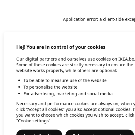
Application error: a client-side exc
Hej! You are in control of your cookies
Our digital partners and ourselves use cookies on IKEA.be
Some of these cookies are strictly necessary to ensure the
website works properly, while others are optional:
To be able to measure use of the website
To personalise the website
For advertising, marketing and social media
Necessary and performance cookies are always on; when 
click “Accept all cookies” you also accept optional cookies. I
you want to choose which cookies you wish to accept, click
"Cookie settings".