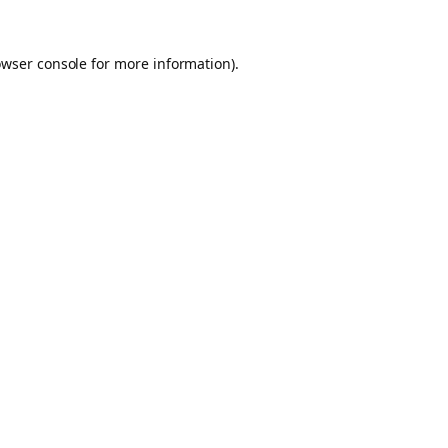
owser console for more information)
.