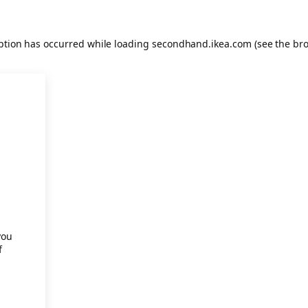
eption has occurred
while loading
secondhand.ikea.com
(see the br
.
you
f