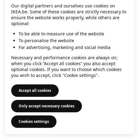
Our digital partners and ourselves use cookies on
information)
.
IKEA.be. Some of these cookies are strictly necessary to
ensure the website works properly, while others are
optional:
To be able to measure use of the website
To personalise the website
For advertising, marketing and social media
Necessary and performance cookies are always on;
when you click “Accept all cookies” you also accept
optional cookies. If you want to choose which cookies
you wish to accept, click "Cookie settings".
Accept all cookies
Only accept necessary cookies
Cookies settings