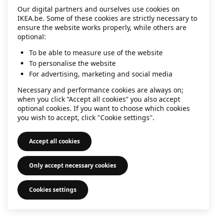
Our digital partners and ourselves use cookies on
information)
.
IKEA.be. Some of these cookies are strictly necessary to
ensure the website works properly, while others are
optional:
To be able to measure use of the website
To personalise the website
For advertising, marketing and social media
Necessary and performance cookies are always on;
when you click “Accept all cookies” you also accept
optional cookies. If you want to choose which cookies
you wish to accept, click "Cookie settings".
Accept all cookies
Only accept necessary cookies
Cookies settings