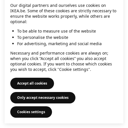
Our digital partners and ourselves use cookies on
information)
.
IKEA.be. Some of these cookies are strictly necessary to
ensure the website works properly, while others are
optional:
To be able to measure use of the website
To personalise the website
For advertising, marketing and social media
Necessary and performance cookies are always on;
when you click “Accept all cookies” you also accept
optional cookies. If you want to choose which cookies
you wish to accept, click "Cookie settings".
Accept all cookies
Only accept necessary cookies
Cookies settings