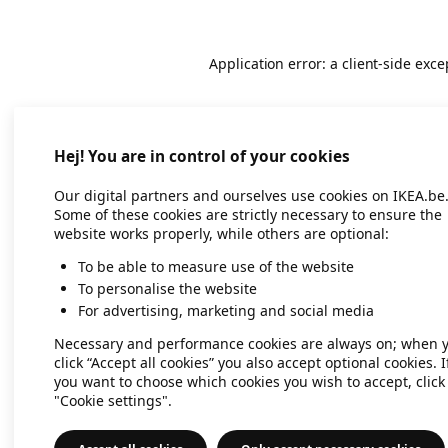
Application error: a client-side exc
Hej! You are in control of your cookies
Our digital partners and ourselves use cookies on IKEA.be
Some of these cookies are strictly necessary to ensure the
website works properly, while others are optional:
To be able to measure use of the website
To personalise the website
For advertising, marketing and social media
Necessary and performance cookies are always on; when 
click “Accept all cookies” you also accept optional cookies. I
you want to choose which cookies you wish to accept, click
"Cookie settings".