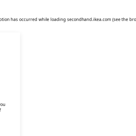
eption has occurred
while loading
secondhand.ikea.com
(see the br
.
you
f