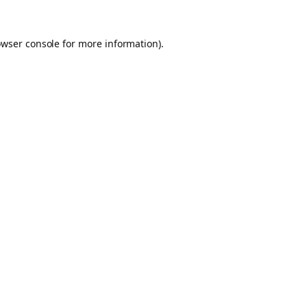
owser console for more information)
.